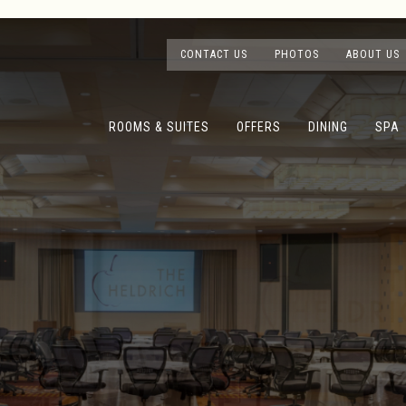
CONTACT US
PHOTOS
ABOUT US
ROOMS & SUITES
OFFERS
DINING
SPA