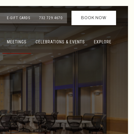
BOOK NOW
E-GIFT CARDS
732.729.4670
MEETINGS
CELEBRATIONS & EVENTS
EXPLORE