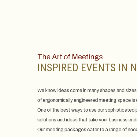
The Art of Meetings
INSPIRED EVENTS IN 
We know ideas come in many shapes and sizes,
of ergonomically engineered meeting space is d
One of the best ways to use our sophisticated pro
solutions and ideas that take your business end
Our meeting packages cater to a range of need