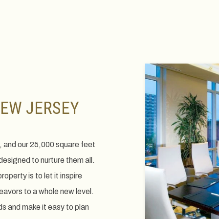
View
gallery
NEW JERSEY
 and our 25,000 square feet
esigned to nurture them all.
perty is to let it inspire
eavors to a whole new level.
s and make it easy to plan