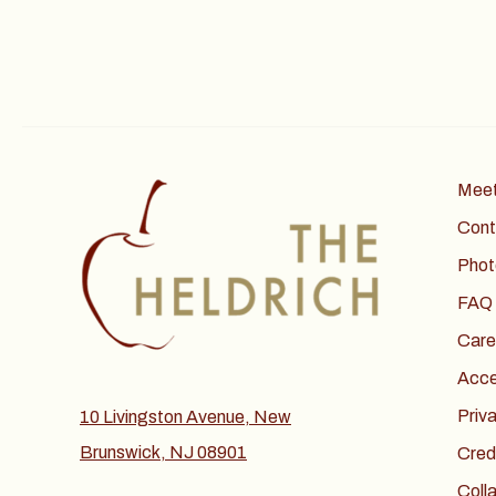
Meet
Cont
Phot
FAQ
Care
Acces
Priv
10 Livingston Avenue, New
Brunswick, NJ 08901
Cred
Coll