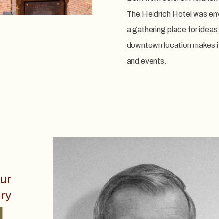
The Heldrich Hotel was envi
a gathering place for ideas
downtown location makes it 
and events.
ur
ry
.