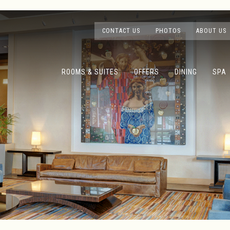
CONTACT US
PHOTOS
ABOUT US
ROOMS & SUITES
OFFERS
DINING
SPA