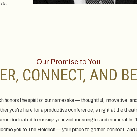
ive.
Our Promise to You
ER, CONNECT, AND B
ch honors the spirit of our namesake — thoughtful, innovative, an
er you’re here for a productive conference, a night at the theat
am is dedicated to making your visit meaningful and memorable. T
elcome you to The Heldrich — your place to gather, connect, and 