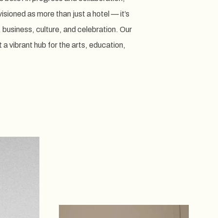
sioned as more than just a hotel — it’s
, business, culture, and celebration. Our
a vibrant hub for the arts, education,