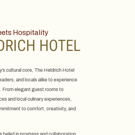
ts Hospitality
DRICH HOTEL
ty’s cultural core, The Heldrich Hotel
leaders, and locals alike to experience
. From elegant guest rooms to
es and local culinary experiences,
ommitment to comfort, creativity, and
s belief in progress and collaboration,