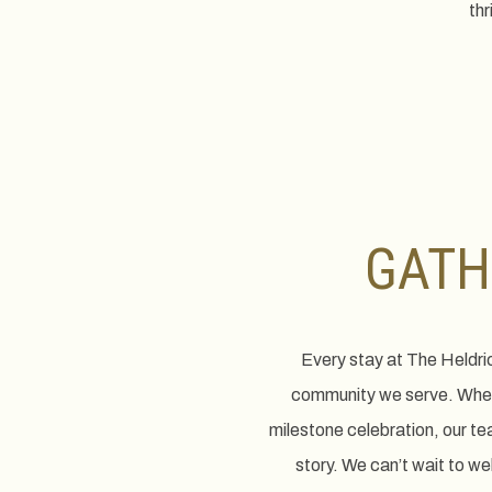
thr
GATH
Every stay at The Heldri
community we serve. Wheth
milestone celebration, our te
story. We can’t wait to w