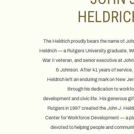
HELDRIC
The Heldrich proudly bears the name of Joh
Heldrich — a Rutgers University graduate, W
War II veteran, and senior executive at Joh
& Johnson. After 41 years of service,
Heldrich left an enduring mark on New Je
through his dedication to workf
development and civic life. His generous gif
Rutgers in 1997 created the John J. Held
Center for Workforce Development — a pl
devoted to helping people and communi