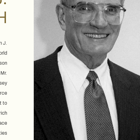
H
n J.
orld
nson
 Mr.
rsey
orce
t to
rich
ace
ties