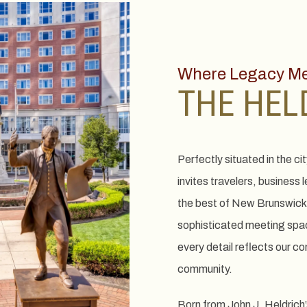
Where Legacy Mee
THE HEL
Perfectly situated in the ci
invites travelers, business 
the best of New Brunswick
sophisticated meeting spac
every detail reflects our c
community.
Born from John J. Heldrich’