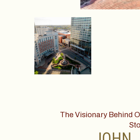
The Visionary Behind O
Sto
JOHN J