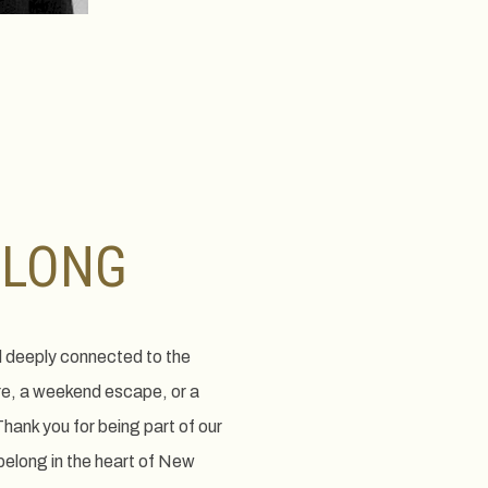
ELONG
d deeply connected to the
re, a weekend escape, or a
hank you for being part of our
belong in the heart of New