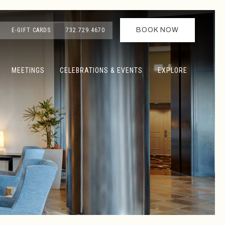
BOOK NOW
E-GIFT CARDS
732.729.4670
MEETINGS
CELEBRATIONS & EVENTS
EXPLORE