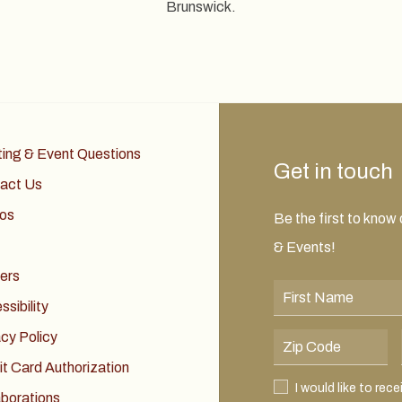
Brunswick.
ing & Event Questions
Get in touch
act Us
os
Be the first to know
& Events!
ers
First Name
sibility
acy Policy
Postal Code
it Card Authorization
I would like to receive
I would like to rec
aborations