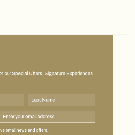
 of our Special Offers, Signature Experiences
Last Name
Email Address
 email news and offers.
eive email news and offers.