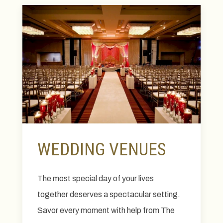
WEDDING VENUES
The most special day of your lives
together deserves a spectacular setting.
Savor every moment with help from The