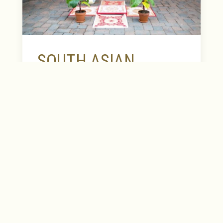
EXPLORE OUR COLLECTION
SOUTH ASIAN
WEDDINGS
Celebrating special moments with unique
style and elegance are a tradition at The
Heldrich. There is truly no venue more
perfect for the start of your beautiful life
together. Our wedding experts are
passionate, attentive and will work
alongside you to create memories that will