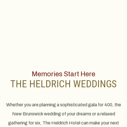
Memories Start Here
THE HELDRICH WEDDINGS
Whether you are planning a sophisticated gala for 400, the
New Brunswick wedding of your dreams or a relaxed
gathering for six, The Heldrich Hotel can make your next