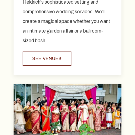
Heldrich's sophisticated setting and
comprehensive wedding services. We’ll
create a magical space whether you want
an intimate garden affair or a ballroom-
sized bash.
SEE VENUES