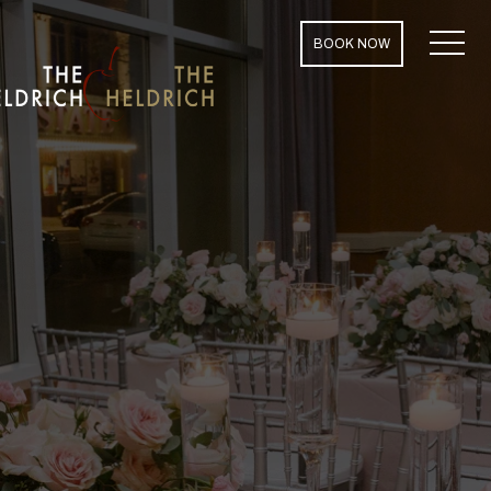
MENU
BOOK NOW