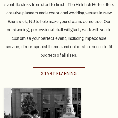
event flawless from start to finish. The Heldrich Hotel offers
creative planners and exceptional wedding venues in New
Brunswick, NJ to help make your dreams come true. Our
outstanding, professional staff will gladly work with you to
customize your perfect event, including impeccable
service, décor, special themes and delectable menus to fit
budgets of all sizes.
START PLANNING
View
gallery