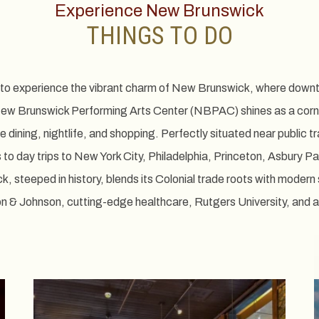
Experience New Brunswick
THINGS TO DO
u to experience the vibrant charm of New Brunswick, where downt
New Brunswick Performing Arts Center (NBPAC) shines as a corner
ne dining, nightlife, and shopping. Perfectly situated near public 
to day trips to New York City, Philadelphia, Princeton, Asbury Par
steeped in history, blends its Colonial trade roots with modern 
on & Johnson, cutting-edge healthcare, Rutgers University, and a