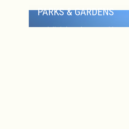
PARKS & GARDENS
EX
Nestled in the heart of New Brunswick,
The Heldrich Hotel offers guests easy
access to serene parks and beautiful
gardens that provide a refreshing escape
from the bustling city. Just a short walk or
drive away, you’ll find several picturesque
outdoor spaces perfect for relaxation,
recreation or reflection. Enjoy a peaceful
stroll through Buccleuch Park, featuring
lush greenery, walking paths, and historic
landmarks.