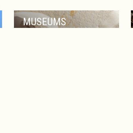
MUSEUMS
PLORE OUR COLLECTION
The Heldrich Hotel & Conference Center
places you at the heart of New
Brunswick’s rich cultural and historical
scene, with several captivating museums
just moments away. Explore the Zimmerli
Art Museum at Rutgers University, home
to an extensive collection of American,
European, and Asian art, including works
from renowned artists and dynamic
contemporary exhibitions.