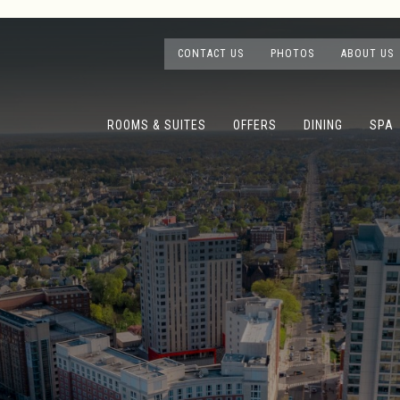
CONTACT US
PHOTOS
ABOUT US
ROOMS & SUITES
OFFERS
DINING
SPA