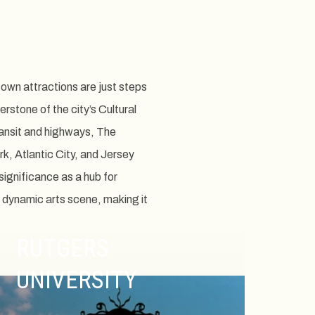
own attractions are just steps
stone of the city’s Cultural
transit and highways, The
k, Atlantic City, and Jersey
significance as a hub for
 dynamic arts scene, making it
RUTGERS
UNIVERSITY