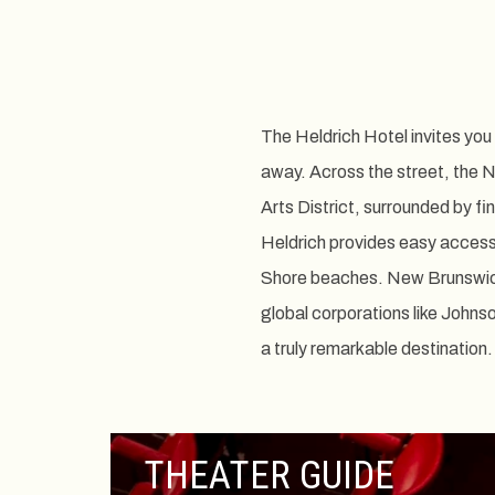
The Heldrich Hotel invites yo
away. Across the street, the 
Arts District, surrounded by fi
Heldrich provides easy access 
Shore beaches. New Brunswick, 
global corporations like Johns
a truly remarkable destination.
THEATER GUIDE