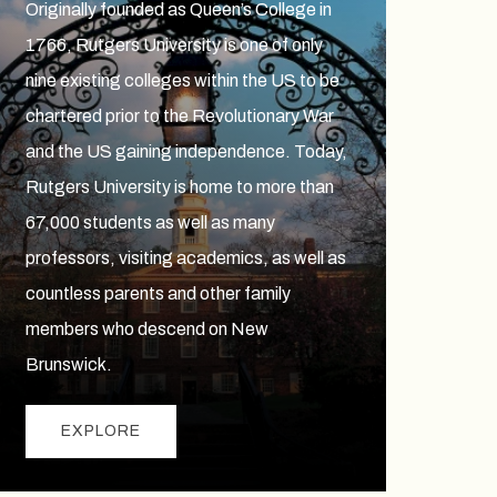
Originally founded as Queen’s College in
1766, Rutgers University is one of only
nine existing colleges within the US to be
chartered prior to the Revolutionary War
and the US gaining independence. Today,
Rutgers University is home to more than
67,000 students as well as many
professors, visiting academics, as well as
countless parents and other family
members who descend on New
Brunswick.
EXPLORE