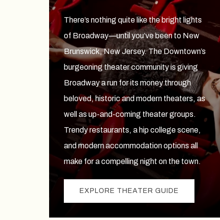
There’s nothing quite like the bright lights
of Broadway—until you’ve been to New
Brunswick, New Jersey. The Downtown’s
burgeoning theater community is giving
Broadway a run for its money through
beloved, historic and modern theaters, as
well as up-and-coming theater groups.
Trendy restaurants, a hip college scene,
and modern accommodation options all
make for a compelling night on the town.
EXPLORE THEATER GUIDE