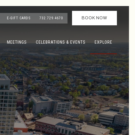
BOOK NOW
E-GIFT CARDS
732.729.4670
MEETINGS
CELEBRATIONS & EVENTS
EXPLORE