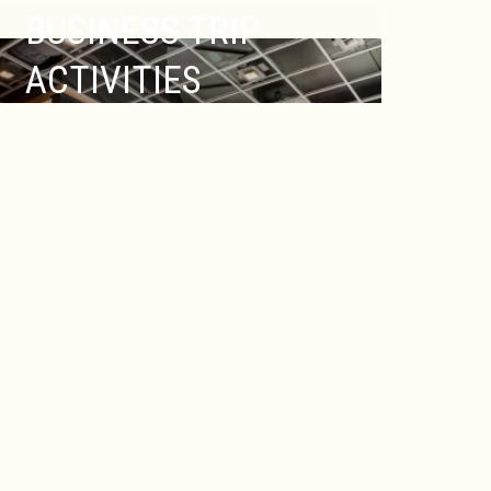
BUSINESS TRIP
ACTIVITIES
Of course there is more to New
Brunswick, NJ than just Rutgers
University. Known by many as also “Hub
City” or “Healthcare City,” five nationally-
recognized hospitals, global
biotechnology and pharmaceutical
corporations, such as Johnson & Johnson,
internationally-recognized medical
research facilities, and more, all call New
Brunswick home.