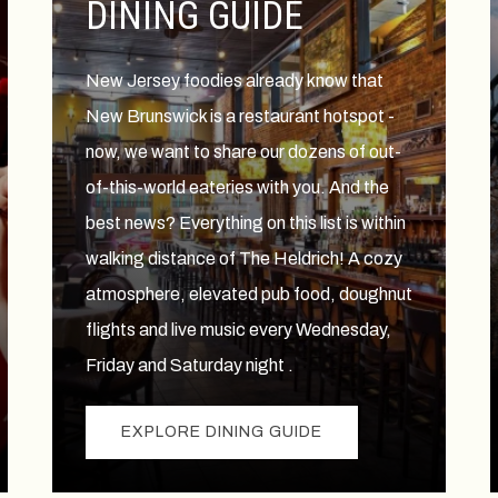
DINING GUIDE
New Jersey foodies already know that
New Brunswick is a restaurant hotspot -
now, we want to share our dozens of out-
of-this-world eateries with you. And the
best news? Everything on this list is within
walking distance of The Heldrich! A cozy
atmosphere, elevated pub food, doughnut
flights and live music every Wednesday,
Friday and Saturday night .
EXPLORE DINING GUIDE