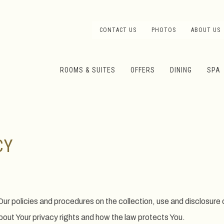
CONTACT US
PHOTOS
ABOUT US
ROOMS & SUITES
OFFERS
DINING
SPA
CY
Our policies and procedures on the collection, use and disclosure
about Your privacy rights and how the law protects You.