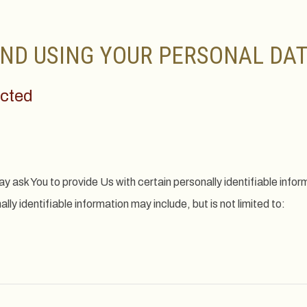
ND USING YOUR PERSONAL DA
ected
y ask You to provide Us with certain personally identifiable infor
lly identifiable information may include, but is not limited to: