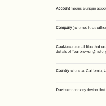
Account
means a unique accoun
Company
(referred to as eithe
Cookies
are small files that a
details of Your browsing histo
Country
refers to: California,
Device
means any device that c