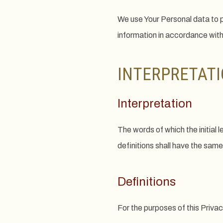
We use Your Personal data to p
information in accordance with
INTERPRETATI
Interpretation
The words of which the initial 
definitions shall have the same
Definitions
For the purposes of this Privac