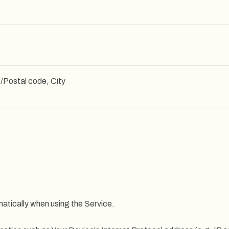
/Postal code, City
atically when using the Service.