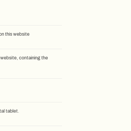
on this website
 website, containing the
al tablet.