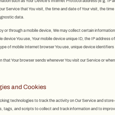
ation such as Your Device's Internet Protocol address (e.g. IP a
ur Service that You visit, the time and date of Your visit, the ti
agnostic data.
 or through a mobile device, We may collect certain information 
ile device You use, Your mobile device unique ID, the IP address o
ype of mobile Internet browser You use, unique device identifiers
n that Your browser sends whenever You visit our Service or when
gies and Cookies
cking technologies to track the activity on Our Service and store 
 tags, and scripts to collect and track information and to impro