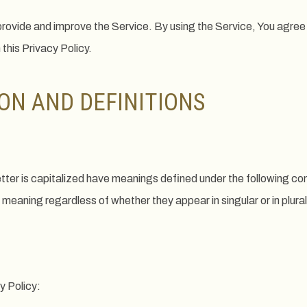
rovide and improve the Service. By using the Service, You agree 
 this Privacy Policy.
ON AND DEFINITIONS
letter is capitalized have meanings defined under the following co
 meaning regardless of whether they appear in singular or in plural
y Policy: