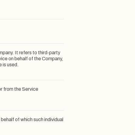
any. It refers to third-party
vice on behalf of the Company,
e is used.
or from the Service
 behalf of which such individual