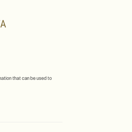
TA
mation that can be used to