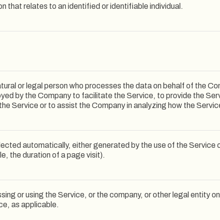
n that relates to an identified or identifiable individual.
ural or legal person who processes the data on behalf of the Comp
yed by the Company to facilitate the Service, to provide the Ser
 the Service or to assist the Company in analyzing how the Servic
lected automatically, either generated by the use of the Service 
le, the duration of a page visit).
ing or using the Service, or the company, or other legal entity on
ce, as applicable.