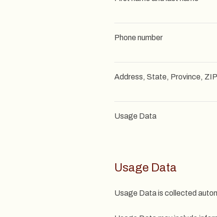
Phone number
Address, State, Province, ZIP
Usage Data
Usage Data
Usage Data is collected autom