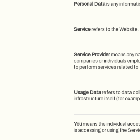
Personal Data
is any informatio
Service
refers to the Website.
Service Provider
means any nat
companies or individuals emplo
to perform services related to
Usage Data
refers to data col
infrastructure itself (for examp
You
means the individual access
is accessing or using the Servi