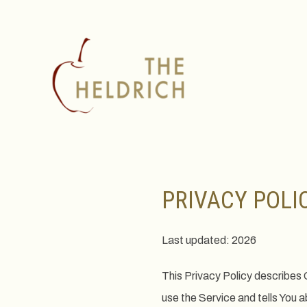
PRIVACY POLI
Last updated: 2026
This Privacy Policy describes 
use the Service and tells You 