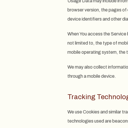
Usage Data may include inform
browser version, the pages of o
device identifiers and other di
When You access the Service by
not limited to, the type of mob
mobile operating system, the t
We may also collect informatio
through a mobile device.
Tracking Technolo
We use Cookies and similar tra
technologies used are beacons,