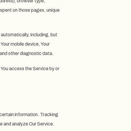
ddress), browser type,
me spent on those pages, unique
automatically, including, but
f Your mobile device, Your
 and other diagnostic data.
 You access the Service by or
certain information. Tracking
ve and analyze Our Service.