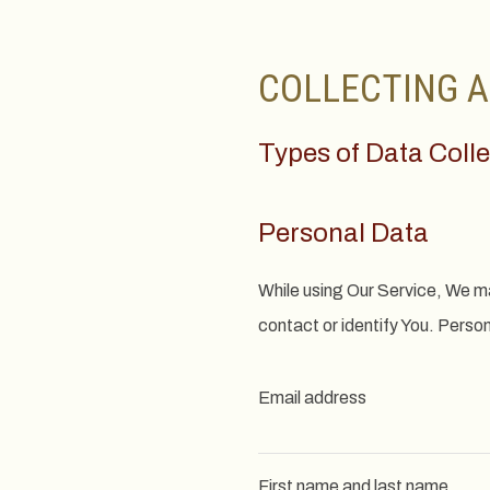
COLLECTING A
Types of Data Coll
Personal Data
While using Our Service, We ma
contact or identify You. Persona
Email address
First name and last name