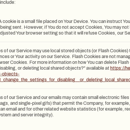
include:
 cookie is a small file placed on Your Device. You can instruct Yo
s being sent. However, if You do not accept Cookies, You may not
djusted Your browser setting so that it will refuse Cookies, our 
s of our Service may use local stored objects (or Flash Cookies) 
ences or Your activity on our Service. Flash Cookies are not man
owser Cookies. For more information on how You can delete Flas
isabling, or deleting local shared objects?" available at
https://h
d-objects-
_change_the_settings_for_disabling__or_deleting_local_share
s of our Service and our emails may contain small electronic fil
l tags, and single-pixel gifs) that permit the Company, for exampl
n email and for other related website statistics (for example, re
ystem and server integrity).