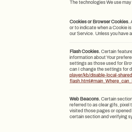
The technologies We use may 
Cookies or Browser Cookies.
A
or to indicate when a Cookie i
our Service. Unless you have a
Flash Cookies.
Certain feature
information about Your prefer
settings as those used for Br
can I change the settings for d
player/kb/disable-local-share
flash.html#main_Where_can_I
Web Beacons.
Certain section
referred to as clear gifs, pixe
visited those pages or opened a
certain section and verifying s