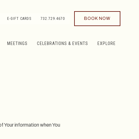
BOOK NOW
E-GIFT CARDS
732.729.4670
MEETINGS
CELEBRATIONS & EVENTS
EXPLORE
 of Your information when You