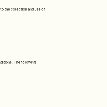
to the collection and use of
nditions. The following
.