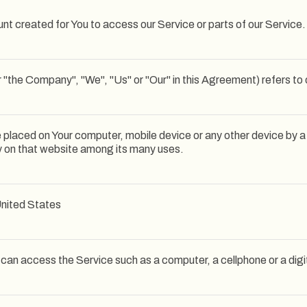
t created for You to access our Service or parts of our Service.
r "the Company", "We", "Us" or "Our" in this Agreement) refers to 
re placed on Your computer, mobile device or any other device by a
ry on that website among its many uses.
 United States
an access the Service such as a computer, a cellphone or a digit