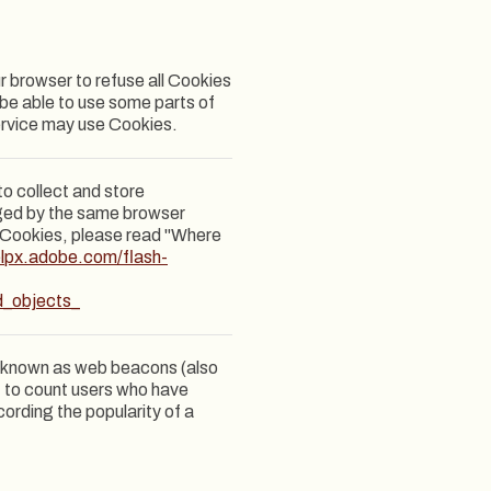
ur browser to refuse all Cookies
 be able to use some parts of
Service may use Cookies.
to collect and store
aged by the same browser
h Cookies, please read "Where
elpx.adobe.com/flash-
d_objects_
es known as web beacons (also
e, to count users who have
cording the popularity of a