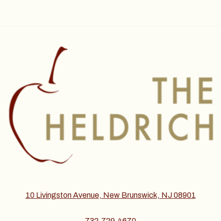
10 Livingston Avenue, New Brunswick, NJ 08901
732.729.4670