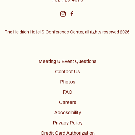
instagram
facebook
The Heldrich Hotel & Conference Center, all rights reserved 2026.
Meeting & Event Questions
Contact Us
Photos
FAQ
Careers
Accessibility
Privacy Policy
Credit Card Authorization