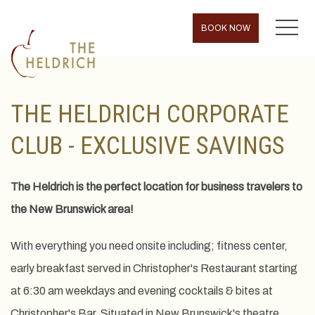
MENU
BOOK NOW
THE HELDRICH CORPORATE
CLUB - EXCLUSIVE SAVINGS
The Heldrich is the perfect location for business travelers to
the New Brunswick area!
With everything you need onsite including; fitness center,
early breakfast served in Christopher's Restaurant starting
at 6:30 am weekdays and evening cocktails & bites at
Christopher's Bar. Situated in New Brunswick's theatre