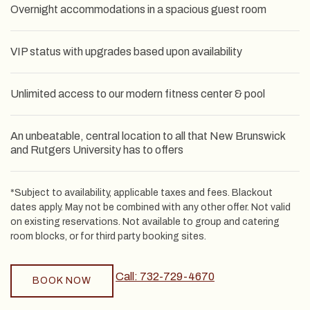
Overnight accommodations in a spacious guest room
VIP status with upgrades based upon availability
Unlimited access to our modern fitness center & pool
An unbeatable, central location to all that New Brunswick
and Rutgers University has to offers
*Subject to availability, applicable taxes and fees. Blackout
dates apply. May not be combined with any other offer. Not valid
on existing reservations. Not available to group and catering
room blocks, or for third party booking sites.
Call: 732-729-4670
BOOK NOW