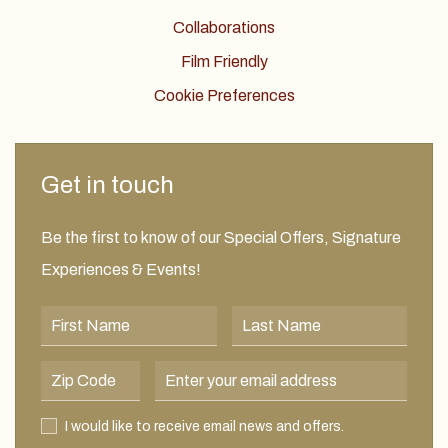
Collaborations
Film Friendly
Cookie Preferences
Get in touch
Be the first to know of our Special Offers, Signature
Experiences & Events!
First Name
Last Name
Postal Code
Email Address
I would like to receive email news and offers.
I would like to receive email news and offers.