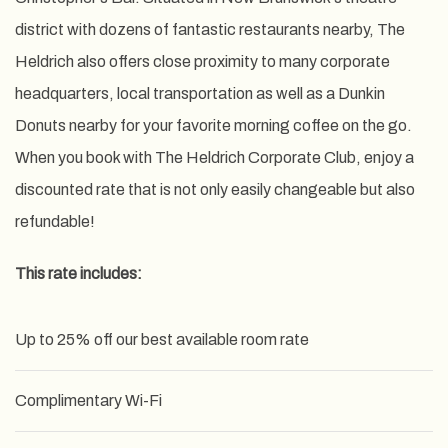
district with dozens of fantastic restaurants nearby, The
Heldrich also offers close proximity to many corporate
headquarters, local transportation as well as a Dunkin
Donuts nearby for your favorite morning coffee on the go.
When you book with The Heldrich Corporate Club, enjoy a
discounted rate that is not only easily changeable but also
refundable!
This rate includes:
Up to 25% off our best available room rate
Complimentary Wi-Fi