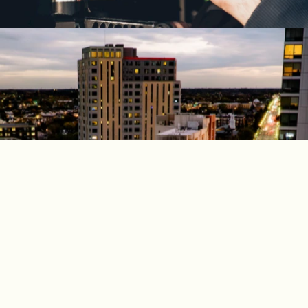
EXPLORE OUR COLLECTION