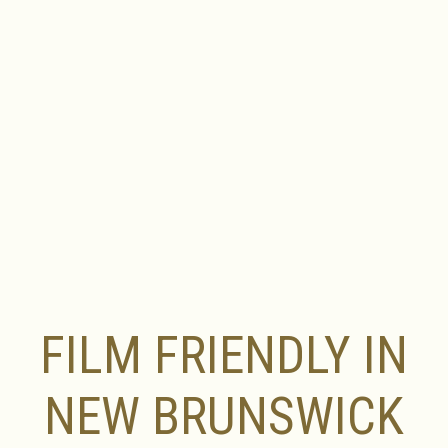
FILM FRIENDLY IN
NEW BRUNSWICK