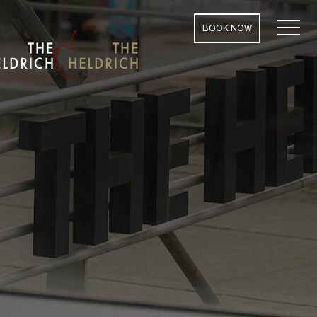
MENU
BOOK NOW