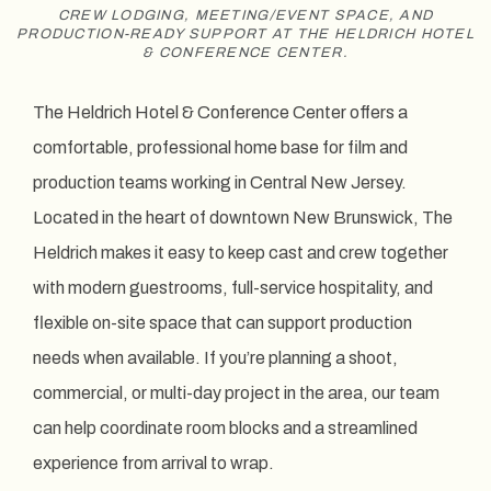
CREW LODGING, MEETING/EVENT SPACE, AND
PRODUCTION-READY SUPPORT AT THE HELDRICH HOTEL
& CONFERENCE CENTER.
The Heldrich Hotel & Conference Center offers a
comfortable, professional home base for film and
production teams working in Central New Jersey.
Located in the heart of downtown New Brunswick, The
Heldrich makes it easy to keep cast and crew together
with modern guestrooms, full-service hospitality, and
flexible on-site space that can support production
needs when available. If you’re planning a shoot,
commercial, or multi-day project in the area, our team
can help coordinate room blocks and a streamlined
experience from arrival to wrap.