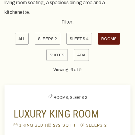
living room seating, a spacious dining area and a
kitchenette.
Filter:
Pick
ALL
SLEEPS 2
SLEEPS 4
ROOMS
options
SUITES
ADA
to
filter
Viewing:
6
of
9
the
list
ROOMS,
SLEEPS 2
LUXURY KING ROOM
1 KING BED |
272 SQ FT |
SLEEPS 2