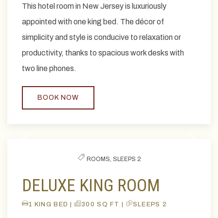
This hotel room in New Jersey is luxuriously
appointed with one king bed. The décor of
simplicity and style is conducive to relaxation or
productivity, thanks to spacious work desks with
two line phones.
BOOK NOW
Previous slide
Next slide
ROOMS,
SLEEPS 2
DELUXE KING ROOM
1 KING BED |
300 SQ FT |
SLEEPS 2