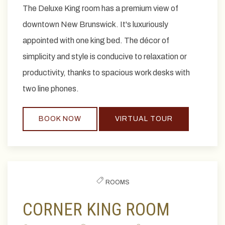
The Deluxe King room has a premium view of
downtown New Brunswick. It's luxuriously
appointed with one king bed. The décor of
simplicity and style is conducive to relaxation or
productivity, thanks to spacious work desks with
two line phones.
BOOK NOW
VIRTUAL TOUR
ROOMS
CORNER KING ROOM