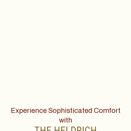
Experience Sophisticated Comfort
with
THE HELDRICH