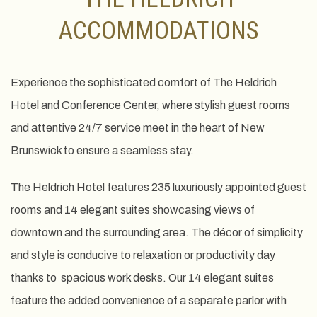
ACCOMMODATIONS
Experience the sophisticated comfort of The Heldrich
Hotel and Conference Center, where stylish guest rooms
and attentive 24/7 service meet in the heart of New
Brunswick to ensure a seamless stay.
The Heldrich Hotel features 235 luxuriously appointed guest
rooms and 14 elegant suites showcasing views of
downtown and the surrounding area. The décor of simplicity
and style is conducive to relaxation or productivity day
thanks to spacious work desks. Our 14 elegant suites
feature the added convenience of a separate parlor with