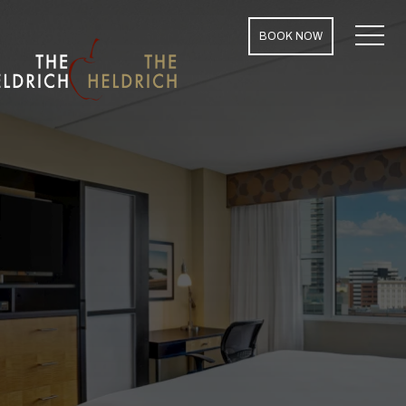
MENU
BOOK NOW