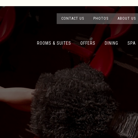
CONTACT US
PHOTOS
ABOUT US
ROOMS & SUITES
OFFERS
DINING
SPA