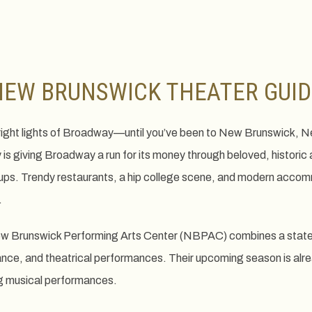
NEW BRUNSWICK THEATER GUID
e bright lights of Broadway—until you’ve been to New Brunswick,
s giving Broadway a run for its money through beloved, historic 
ps. Trendy restaurants, a hip college scene, and modern accomm
.
w Brunswick Performing Arts Center (NBPAC) combines a state-of
ance, and theatrical performances. Their upcoming season is alr
ng musical performances.