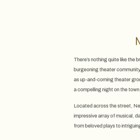
There’s nothing quite like th
burgeoning theater community i
as up-and-coming theater grou
a compelling night on the town
Located across the street, Ne
impressive array of musical, d
from beloved plays to intrigui