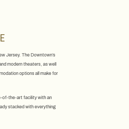
E
 New Jersey. The Downtown’s
and modern theaters, as well
odation options all make for
-the-art facility with an
eady stacked with everything