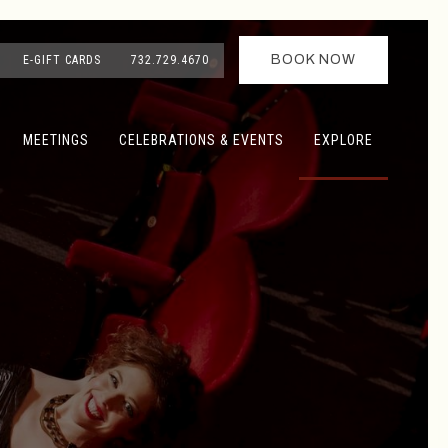
BOOK NOW
E-GIFT CARDS
732.729.4670
MEETINGS
CELEBRATIONS & EVENTS
EXPLORE