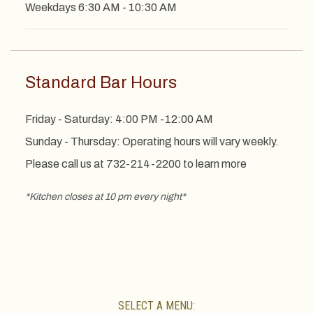
Weekdays 6:30 AM - 10:30 AM
Standard Bar Hours
Friday - Saturday: 4:00 PM -12:00 AM
Sunday - Thursday: Operating hours will vary weekly.
Please call us at 732-214-2200 to learn more
*Kitchen closes at 10 pm every night*
SELECT A MENU: