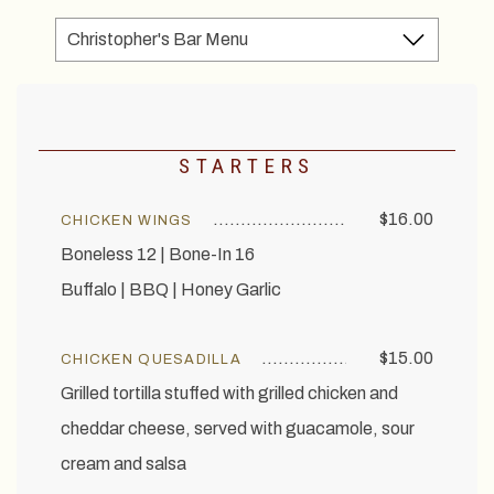
STARTERS
$16.00
CHICKEN WINGS
Boneless 12 | Bone-In 16
Buffalo | BBQ | Honey Garlic
$15.00
CHICKEN QUESADILLA
Grilled tortilla stuffed with grilled chicken and
cheddar cheese, served with guacamole, sour
cream and salsa
EXPLORE OUR COLLECTION