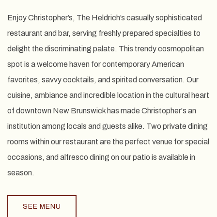
Enjoy Christopher’s, The Heldrich’s casually sophisticated
restaurant and bar, serving freshly prepared specialties to
delight the discriminating palate. This trendy cosmopolitan
spot is a welcome haven for contemporary American
favorites, savvy cocktails, and spirited conversation. Our
cuisine, ambiance and incredible location in the cultural heart
of downtown New Brunswick has made Christopher's an
institution among locals and guests alike. Two private dining
rooms within our restaurant are the perfect venue for special
occasions, and alfresco dining on our patio is available in
season.
SEE MENU