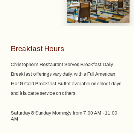
Breakfast Hours
Christopher's Restaurant Serves Breakfast Daily.
Breakfast offerings vary daily, with a Full American
Hot & Cold Breakfast Buffet available on select days
and à la carte service on others.
Saturday & Sunday Mornings from 7:00 AM - 11:00
AM