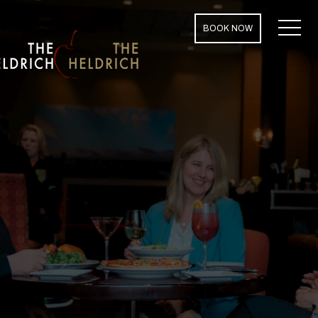
MENU
BOOK NOW