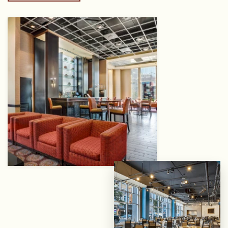
View
gallery