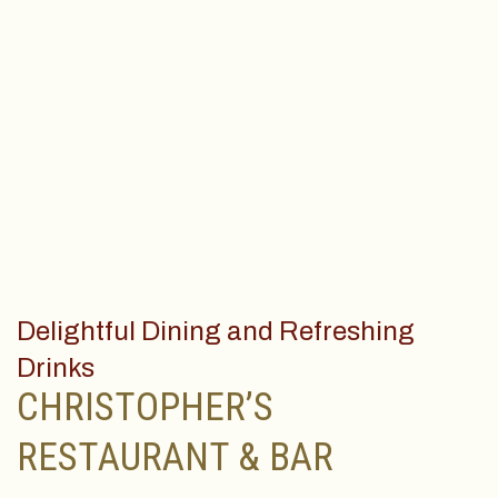
Delightful Dining and Refreshing
Drinks
CHRISTOPHER’S
RESTAURANT & BAR