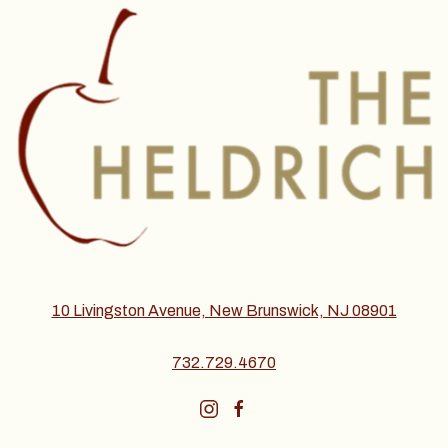
10 Livingston Avenue, New Brunswick, NJ 08901
732.729.4670
instagram
facebook