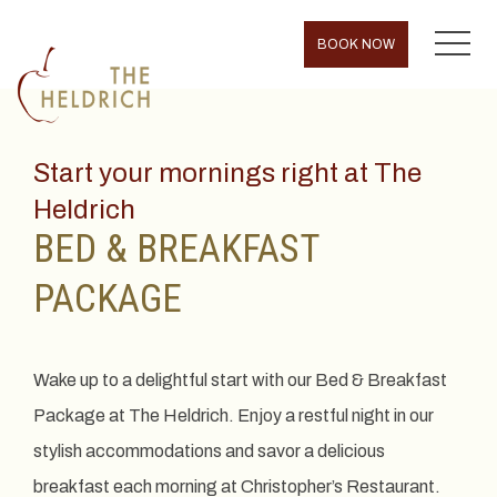
MENU
BOOK NOW
Start your mornings right at The
Heldrich
BED & BREAKFAST
PACKAGE
Wake up to a delightful start with our Bed & Breakfast
Package at The Heldrich. Enjoy a restful night in our
stylish accommodations and savor a delicious
breakfast each morning at Christopher’s Restaurant.