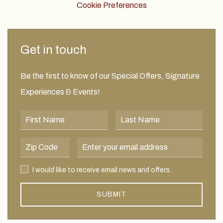
Cookie Preferences
Get in touch
Be the first to know of our Special Offers, Signature
Experiences & Events!
First Name
Last Name
Postal Code
Email Address
I would like to receive email news and offers.
I would like to receive email news and offers.
SUBMIT