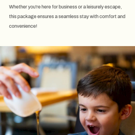
Whether you're here for business or a leisurely escape,
this package ensures a seamless stay with comfort and
convenience!