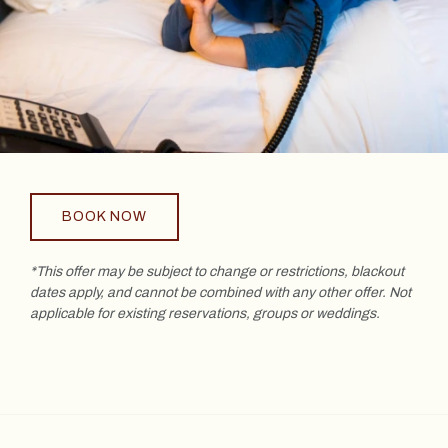
BOOK NOW
*This offer may be subject to change or restrictions, blackout
dates apply, and cannot be combined with any other offer. Not
applicable for existing reservations, groups or weddings.