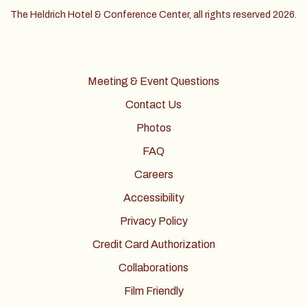
The Heldrich Hotel & Conference Center, all rights reserved 2026.
Meeting & Event Questions
Contact Us
Photos
FAQ
Careers
Accessibility
Privacy Policy
Credit Card Authorization
Collaborations
Film Friendly