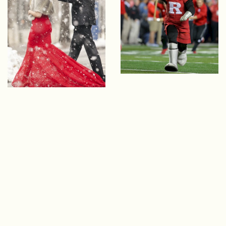
EXPLORE OUR COLLECTION
WEDDING
ENHANCEMENTS
Whether you're college sweethearts or die-hard
Scarlet Knights fans, commemorate your
special day with a variety of Rutgers-themed