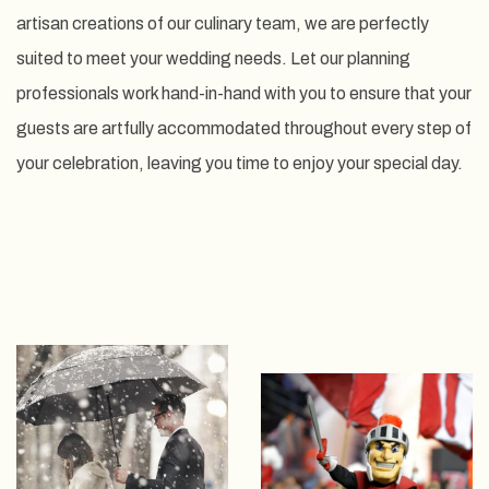
artisan creations of our culinary team, we are perfectly
suited to meet your wedding needs. Let our planning
professionals work hand-in-hand with you to ensure that your
guests are artfully accommodated throughout every step of
your celebration, leaving you time to enjoy your special day.