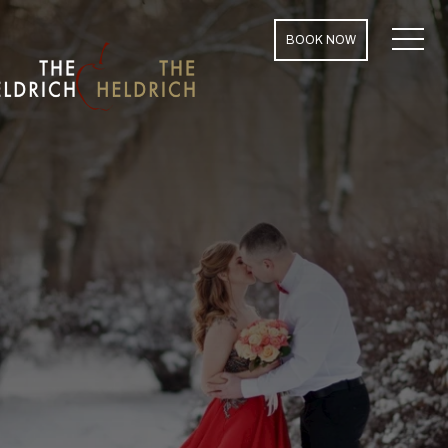
MENU
BOOK NOW