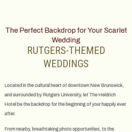
The Perfect Backdrop for Your Scarlet
Wedding
RUTGERS-THEMED
WEDDINGS
Located in the cultural heart of downtown New Brunswick,
and surrounded by Rutgers University, let The Heldrich
Hotel be the backdrop for the beginning of your happily ever
after.
From nearby, breathtaking photo opportunities, to the