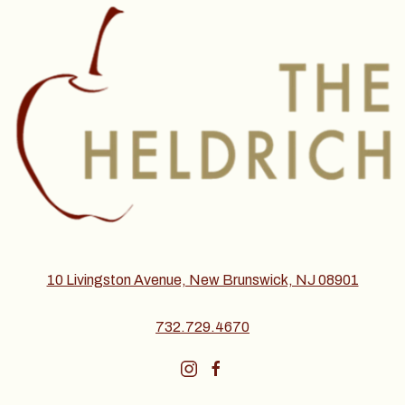
10 Livingston Avenue, New Brunswick, NJ 08901
732.729.4670
instagram
facebook