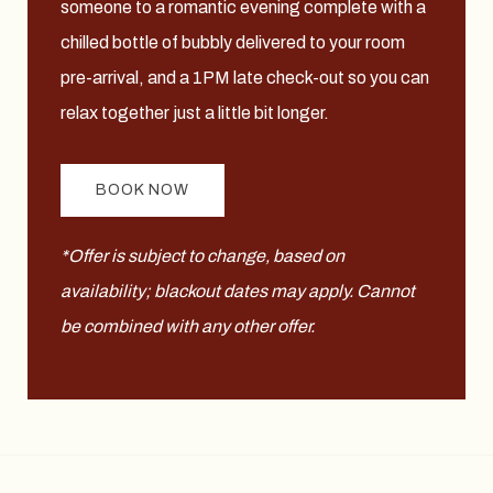
someone to a romantic evening complete with a
chilled bottle of bubbly delivered to your room
pre-arrival, and a 1PM late check-out so you can
relax together just a little bit longer.
BOOK NOW
*Offer is subject to change, based on
availability; blackout dates may apply. Cannot
be combined with any other offer.