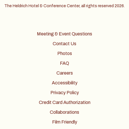
The Heldrich Hotel & Conference Center, all rights reserved 2026.
Meeting & Event Questions
Contact Us
Photos
FAQ
Careers
Accessibility
Privacy Policy
Credit Card Authorization
Collaborations
Film Friendly