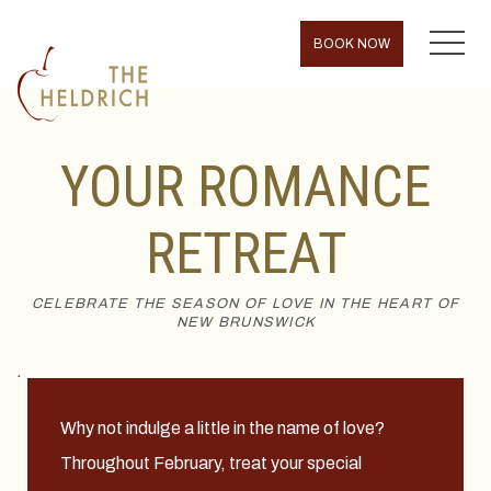
MENU
BOOK NOW
YOUR ROMANCE
RETREAT
CELEBRATE THE SEASON OF LOVE IN THE HEART OF
NEW BRUNSWICK
.
Why not indulge a little in the name of love?
Throughout February, treat your special