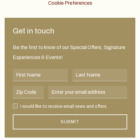
Cookie Preferences
Get in touch
Be the first to know of our Special Offers, Signature
Experiences & Events!
First Name
Last Name
Postal Code
Email Address
I would like to receive email news and offers.
I would like to receive email news and offers.
SUBMIT