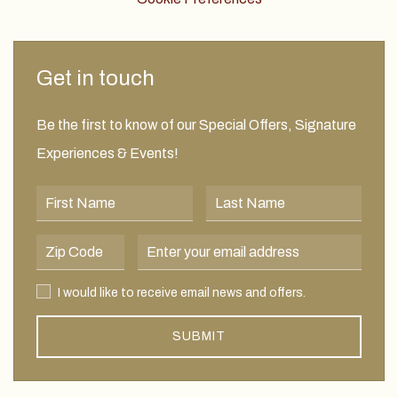
Get in touch
Be the first to know of our Special Offers, Signature
Experiences & Events!
First Name
Last Name
Postal Code
Email Address
I would like to receive email news and offers.
I would like to receive email news and offers.
SUBMIT