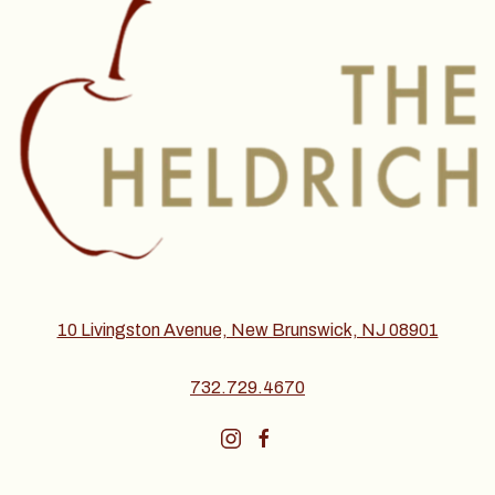
10 Livingston Avenue, New Brunswick, NJ 08901
732.729.4670
instagram
facebook