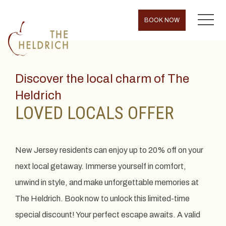
MENU
BOOK NOW
Discover the local charm of The
Heldrich
LOVED LOCALS OFFER
New Jersey residents can enjoy up to 20% off on your
next local getaway. Immerse yourself in comfort,
unwind in style, and make unforgettable memories at
The Heldrich. Book now to unlock this limited-time
special discount! Your perfect escape awaits. A valid