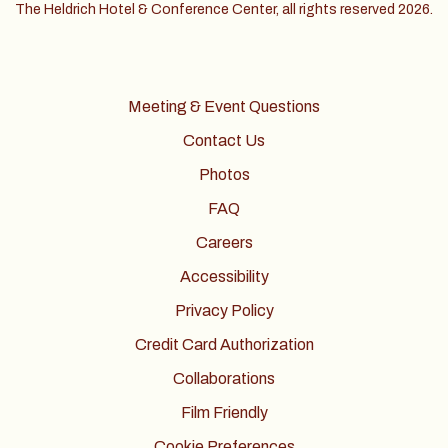
The Heldrich Hotel & Conference Center, all rights reserved 2026.
Meeting & Event Questions
Contact Us
Photos
FAQ
Careers
Accessibility
Privacy Policy
Credit Card Authorization
Collaborations
Film Friendly
Cookie Preferences