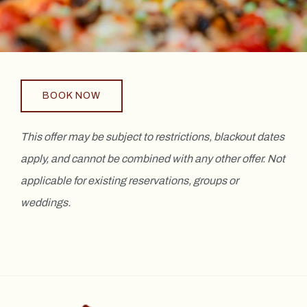
BOOK NOW
This offer may be subject to restrictions, blackout dates
apply, and cannot be combined with any other offer. Not
applicable for existing reservations, groups or
weddings.