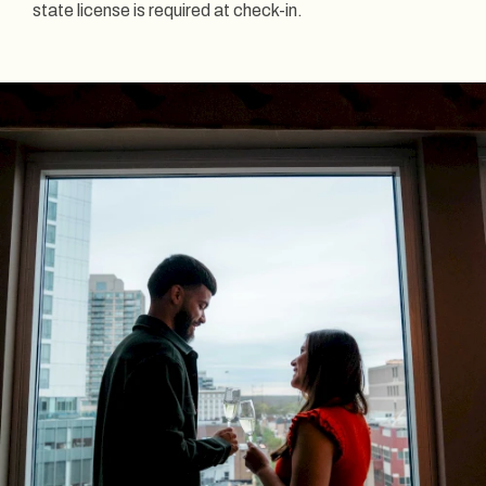
state license is required at check-in.