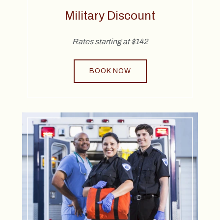
Military Discount
Rates starting at $142
BOOK NOW