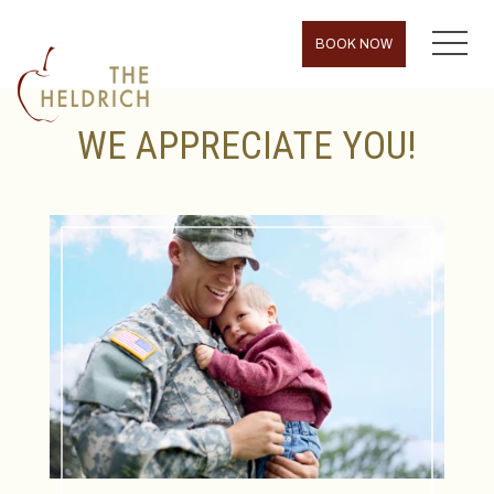
MENU
BOOK NOW
WE APPRECIATE YOU!