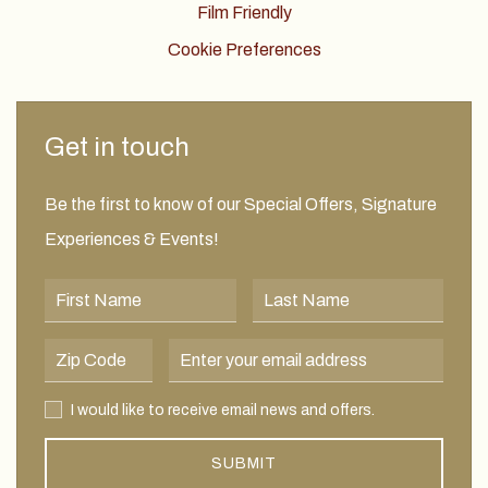
Film Friendly
Cookie Preferences
Get in touch
Be the first to know of our Special Offers, Signature
Experiences & Events!
First Name
Last Name
Postal Code
Email Address
I would like to receive email news and offers.
I would like to receive email news and offers.
SUBMIT