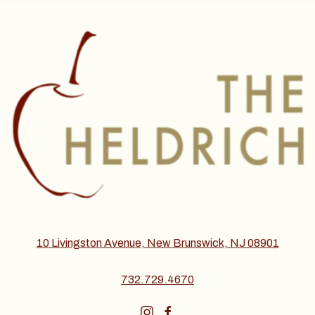
10 Livingston Avenue, New Brunswick, NJ 08901
732.729.4670
instagram
facebook