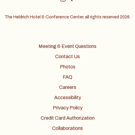
The Heldrich Hotel & Conference Center, all rights reserved 2026.
Meeting & Event Questions
Contact Us
Photos
FAQ
Careers
Accessibility
Privacy Policy
Credit Card Authorization
Collaborations