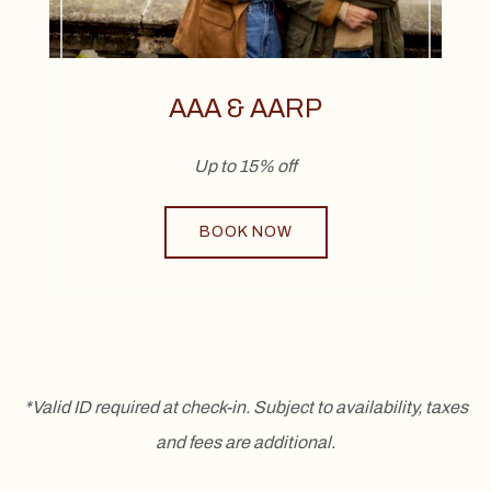
AAA & AARP
Up to 15% off
BOOK NOW
*Valid ID required at check-in. Subject to availability, taxes
and fees are additional.