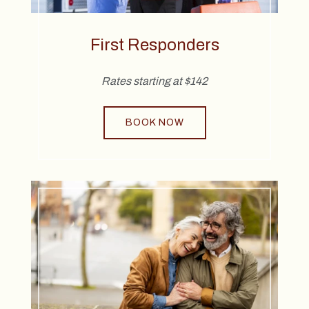
First Responders
Rates starting at $142
BOOK NOW